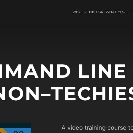
WHO IS THIS FOR?
WHAT YOU'LL 
MAND LINE
NON–TECHIE
A video training course t