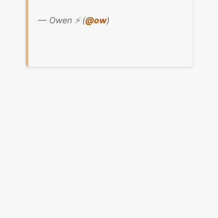
— Owen ⚡️ (
@ow
)