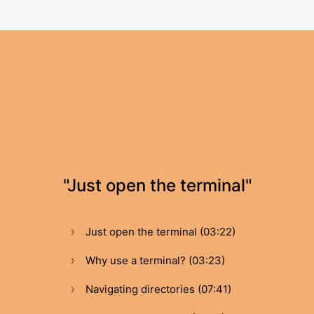
"Just open the terminal"
Just open the terminal (03:22)
Why use a terminal? (03:23)
Navigating directories (07:41)