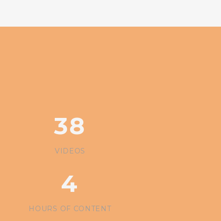
38
VIDEOS
4
HOURS
OF CONTENT