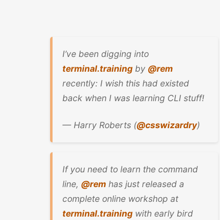
I’ve been digging into
terminal.training
by
@rem
recently: I wish this had existed
back when I was learning CLI stuff!
— Harry Roberts (
@csswizardry
)
If you need to learn the command
line,
@rem
has just released a
complete online workshop at
terminal.training
with early bird