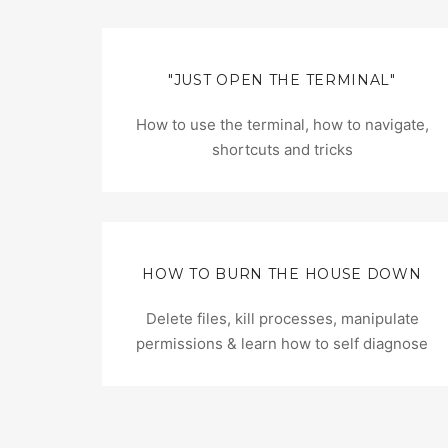
"JUST OPEN THE TERMINAL"
How to use the terminal, how to navigate,
shortcuts and tricks
HOW TO BURN THE HOUSE DOWN
Delete files, kill processes, manipulate
permissions & learn how to self diagnose