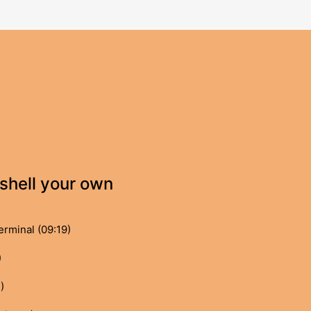
shell your own
rminal (09:19)
)
)