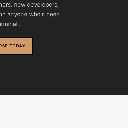
gners, new developers,
and anyone who's been
rminal".
RSE TODAY