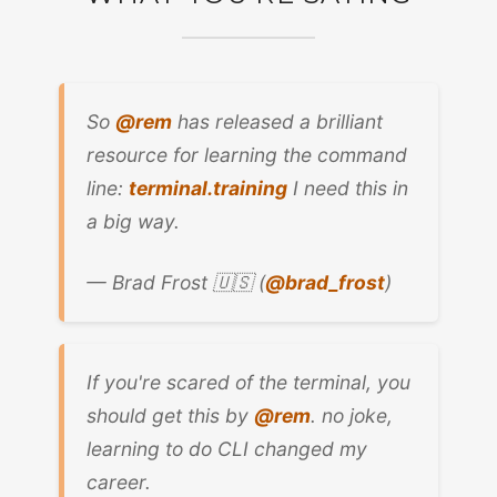
So
@rem
has released a brilliant
resource for learning the command
line:
terminal.training
I need this in
a big way.
— Brad Frost 🇺🇸 (
@brad_frost
)
If you're scared of the terminal, you
should get this by
@rem
. no joke,
learning to do CLI changed my
career.