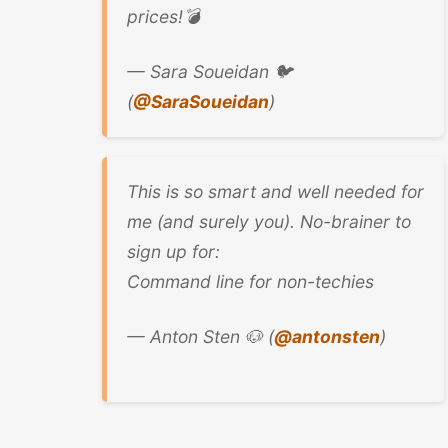
prices!💣
— Sara Soueidan 🐦
(
@SaraSoueidan
)
This is so smart and well needed for
me (and surely you). No-brainer to
sign up for:
Command line for non-techies
— Anton Sten 🐶 (
@antonsten
)