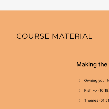
COURSE MATERIAL
Making the 
Owning your te
Fish ~> (10:18
Themes (01:51