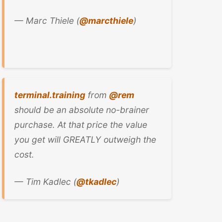
— Marc Thiele (
@marcthiele
)
terminal.training
from
@rem
should be an absolute no-brainer
purchase. At that price the value
you get will GREATLY outweigh the
cost.
— Tim Kadlec (
@tkadlec
)