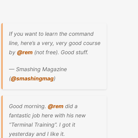
If you want to learn the command
line, here’s a very, very good course
by
@rem
(not free). Good stuff.
— Smashing Magazine
(
@smashingmag
)
Good morning.
@rem
did a
fantastic job here with his new
“Terminal Training”. I got it
yesterday and I like it.