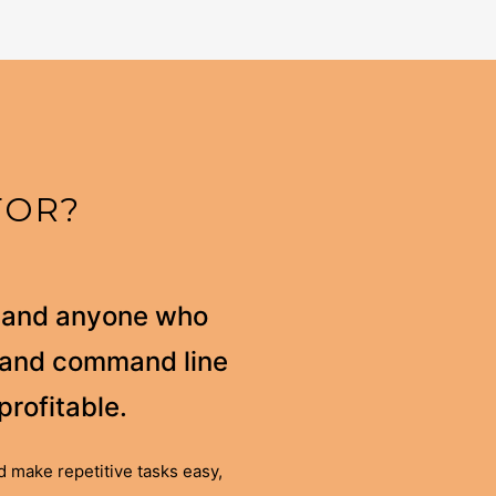
FOR?
s and anyone who
l and command line
profitable.
 make repetitive tasks easy,