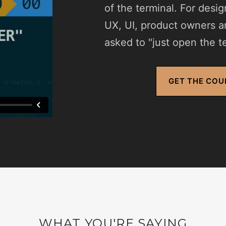
of the terminal. For desi
UX, UI, product owners 
asked to "just open the te
GET THE COU
WHAT YOU'RE SAYING