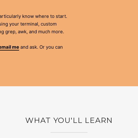
rticularly know where to start.
ising your terminal, custom
ing grep, awk, and much more.
email me
and ask. Or you can
WHAT YOU'LL LEARN