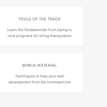
TOOLS OF THE TRADE
Learn the fundamentals from
piping
to
core programs for string manipulation
BONUS MATERIAL
Techniques to help your web
development from the command line