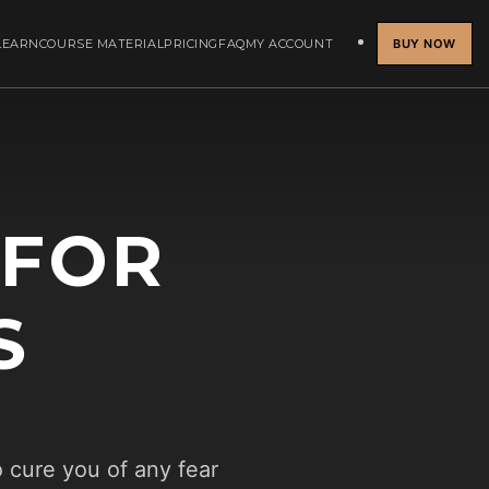
LEARN
COURSE MATERIAL
PRICING
FAQ
MY ACCOUNT
BUY NOW
 FOR
S
o cure you of any fear