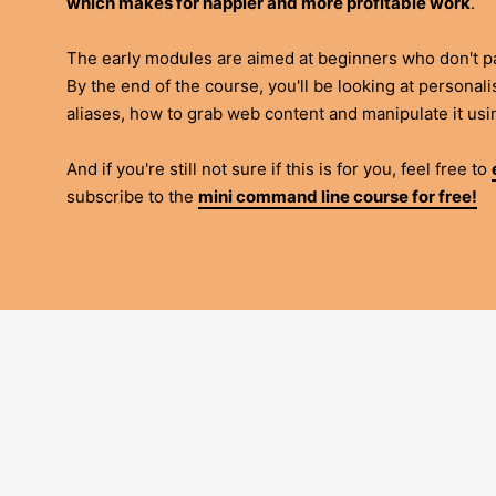
which makes for happier and more profitable work
.
The early modules are aimed at beginners who don't pa
By the end of the course, you'll be looking at personal
aliases, how to grab web content and manipulate it us
And if you're still not sure if this is for you, feel free to
subscribe to the
mini command line course for free!