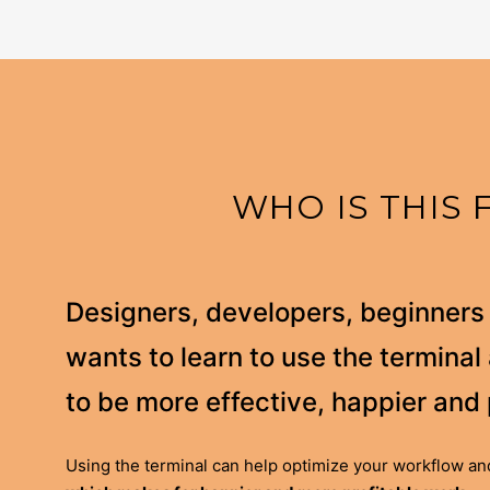
WHO IS THIS 
Designers, developers, beginner
wants to learn to use the termina
to be more effective, happier and 
Using the terminal can help optimize your workflow and