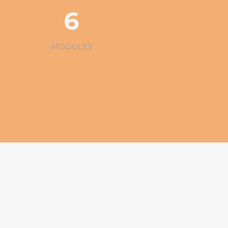
6
MODULES