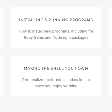
INSTALLING & RUNNING PROGRAMS
How to install new programs, including for
Ruby Gems and Node npm packages
MAKING THE SHELL YOUR OWN
Personalize the terminal and make it a
place you enjoy working